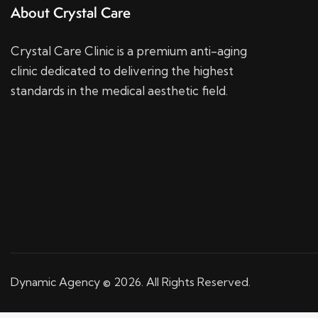
About Crystal Care
Crystal Care Clinic is a premium anti-aging
clinic dedicated to delivering the highest
standards in the medical aesthetic field.
Dynamic Agency © 2026. All Rights Reserved.