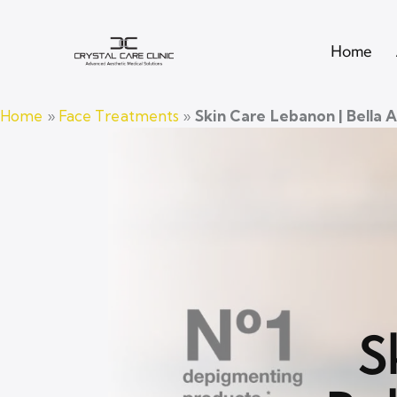
Home
Home
»
Face Treatments
»
Skin Care Lebanon | Bella 
S