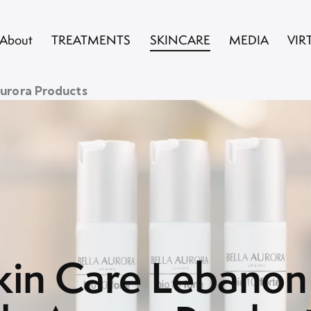
About
TREATMENTS
SKINCARE
MEDIA
VIR
Aurora Products
kin Care Lebanon