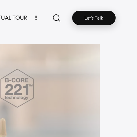
TUAL TOUR
Let's Talk