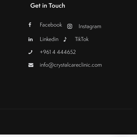
Get in Touch
Facebook
Instagram
Linkedin
TikTok
+961 4 444652
info@crystalcareclinic.com