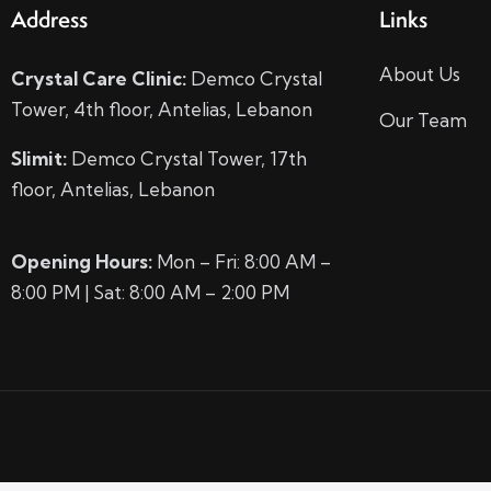
Address
Links
About Us
Crystal Care Clinic:
Demco Crystal
Tower, 4th floor, Antelias, Lebanon
Our Team
Slimit:
Demco Crystal Tower, 17th
floor, Antelias, Lebanon
Opening Hours:
Mon – Fri: 8:00 AM –
8:00 PM | Sat: 8:00 AM – 2:00 PM