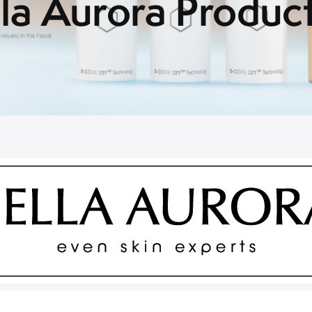
la Aurora Produc