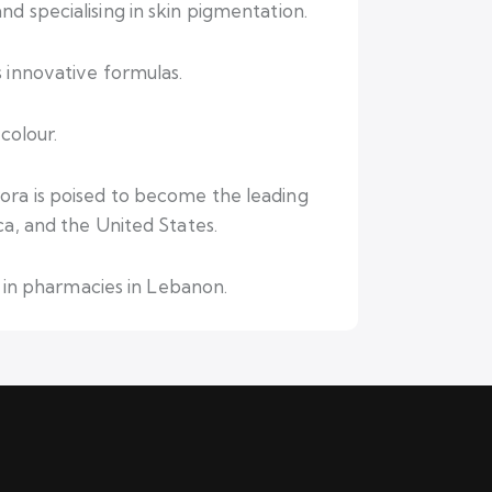
d specialising in skin pigmentation.
 innovative formulas.
colour.
ora is poised to become the leading
ca, and the United States.
d in pharmacies in Lebanon.