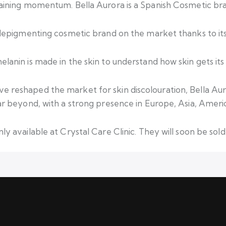
gaining momentum. Bella Aurora is a Spanish Cosmetic bran
g depigmenting cosmetic brand on the market thanks to its
lanin is made in the skin to understand how skin gets its 
e reshaped the market for skin discolouration, Bella Aur
far beyond, with a strong presence in Europe, Asia, Ameri
ly available at Crystal Care Clinic. They will soon be sol