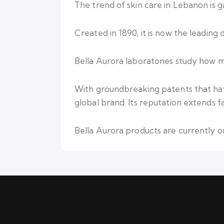
The trend of skin care in Lebanon is 
Created in 1890, it is now the leadin
Bella Aurora laboratories study how me
With groundbreaking patents that hav
global brand. Its reputation extends 
Bella Aurora products are currently on