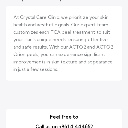
At Crystal Care Clinic, we prioritize your skin
health and aesthetic goals. Our expert team
customizes each TCA peel treatment to suit
your skin’s unique needs, ensuring effective
and safe results. With our ACTO2 and ACTO2
Orion peels, you can experience significant
improvements in skin texture and appearance
in just a few sessions.
Feel free to
Call us on +961 4 444652