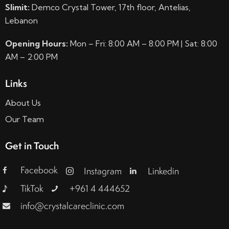
Slimit:
Demco Crystal Tower, 17th floor, Antelias,
Lebanon
Opening Hours:
Mon – Fri: 8:00 AM – 8:00 PM | Sat: 8:00
AM – 2:00 PM
Links
About Us
Our Team
Get in Touch
Facebook
Instagram
Linkedin
TikTok
+961 4 444652
info@crystalcareclinic.com