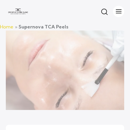
UPERNOVA TCA CHEMICAL PEELS
Home
»
Supernova TCA Peels