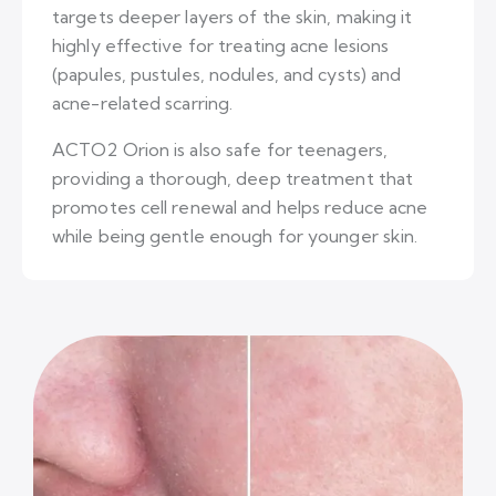
targets deeper layers of the skin, making it
highly effective for treating acne lesions
(papules, pustules, nodules, and cysts) and
acne-related scarring.
ACTO2 Orion is also safe for teenagers,
providing a thorough, deep treatment that
promotes cell renewal and helps reduce acne
while being gentle enough for younger skin.