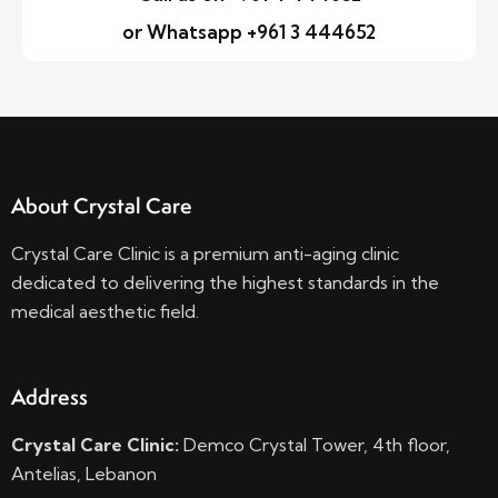
or Whatsapp +961 3 444652
About Crystal Care
Crystal Care Clinic is a premium anti-aging clinic
dedicated to delivering the highest standards in the
medical aesthetic field.
Address
Crystal Care Clinic:
Demco Crystal Tower, 4th floor,
Antelias, Lebanon