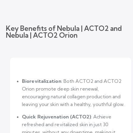
Key Benefits of Nebula | ACTO2 and
Nebula | ACTO2 Orion
Biorevitalization
: Both ACTO2 and ACTO2
Orion promote deep skin renewal,
encouraging natural collagen production and
leaving your skin with a healthy, youthful glow.
Quick Rejuvenation (ACTO2)
: Achieve
refreshed and revitalized skin in just 30
minutes, without any downtime, making it