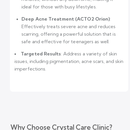
ideal for those with busy lifestyles.
Deep Acne Treatment (ACTO2 Orion)
:
Effectively treats severe acne and reduces
scarring, offering a powerful solution that is
safe and effective for teenagers as well.
Targeted Results
: Address a variety of skin
issues, including pigmentation, acne scars, and skin
imperfections.
Why Choose Crystal Care Clinic?