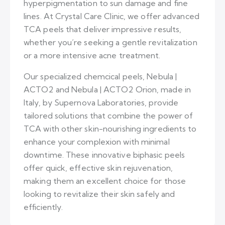
hyperpigmentation to sun damage and fine
lines. At Crystal Care Clinic, we offer advanced
TCA peels that deliver impressive results,
whether you’re seeking a gentle revitalization
or a more intensive acne treatment.
Our specialized chemcical peels, Nebula |
ACTO2 and Nebula | ACTO2 Orion, made in
Italy, by Supernova Laboratories, provide
tailored solutions that combine the power of
TCA with other skin-nourishing ingredients to
enhance your complexion with minimal
downtime. These innovative biphasic peels
offer quick, effective skin rejuvenation,
making them an excellent choice for those
looking to revitalize their skin safely and
efficiently.