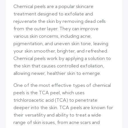
Chemical peels are a popular skincare
treatment designed to exfoliate and
rejuvenate the skin by removing dead cells
from the outer layer. They can improve
various skin concerns, including acne,
pigmentation, and uneven skin tone, leaving
your skin smoother, brighter, and refreshed.
Chemical peels work by applying a solution to
the skin that causes controlled exfoliation,
allowing newer, healthier skin to emerge.
One of the most effective types of chemical
peels is the TCA peel, which uses
trichloroacetic acid (TCA) to penetrate
deeper into the skin. TCA peels are known for
their versatility and ability to treat a wide
range of skin issues, from acne scars and