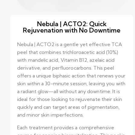
Nebula | ACTO2: Quick
Rejuvenation with No Downtime
Nebula | ACTO2 is a gentle yet effective TCA
peel that combines trichloroacetic acid (10%)
with mandelic acid, Vitamin B12, azelaic acid
derivative, and perfluorocarbons. This peel
offers a unique biphasic action that renews your
skin within a 30-minute session, leaving you with
a radiant glow—all without any downtime. It is
ideal for those looking to rejuvenate their skin
quickly and can target areas of pigmentation,
and minor skin imperfections.
Each treatment provides a comprehensive