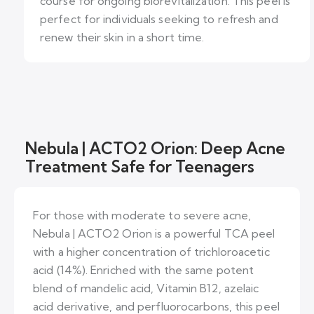
course for ongoing biorevitalization. This peel is
perfect for individuals seeking to refresh and
renew their skin in a short time.
Nebula | ACTO2 Orion: Deep Acne
Treatment Safe for Teenagers
For those with moderate to severe acne,
Nebula | ACTO2 Orion is a powerful TCA peel
with a higher concentration of trichloroacetic
acid (14%). Enriched with the same potent
blend of mandelic acid, Vitamin B12, azelaic
acid derivative, and perfluorocarbons, this peel