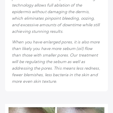
technology allows full ablation of the
epidermis without damaging the dermis,
which eliminates pinpoint bleeding, oozing,
and excessive amounts of downtime while still
achieving stunning results.
When you have enlarged pores, it is also more
than likely you have more sebum (oil) flow
than those with smaller pores. Our treatment
will be regulating the sebum as well as
addressing the pores. This means less redness,
fewer blemishes, less bacteria in the skin and
more even skin texture.