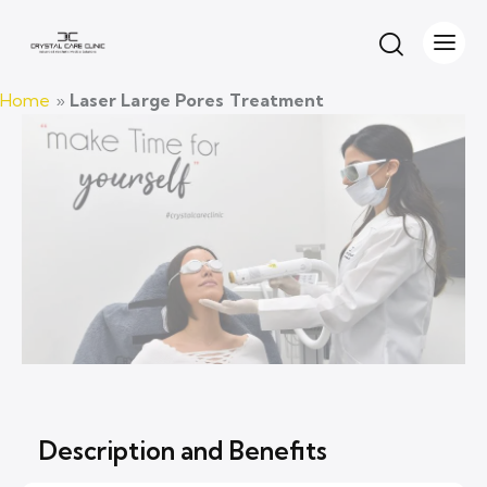
laser treatment for spider veins
Home
»
Laser Large Pores Treatment
Description and Benefits