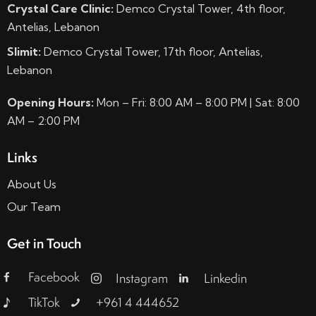
Crystal Care Clinic:
Demco Crystal Tower, 4th floor,
Antelias, Lebanon
Slimit:
Demco Crystal Tower, 17th floor, Antelias,
Lebanon
Opening Hours:
Mon – Fri: 8:00 AM – 8:00 PM | Sat: 8:00
AM – 2:00 PM
Links
About Us
Our Team
Get in Touch
Facebook
Instagram
Linkedin
TikTok
+961 4 444652