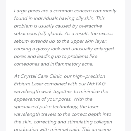
Large pores are a common concern commonly
found in individuals having oily skin. This
problem is usually caused by overactive
sebaceous (oil) glands. As a result, the excess
sebum extends up to the upper skin layer,
causing a glossy look and unusually enlarged
pores and leading up to problems like
comedones and inflammatory acne
.
At Crystal Care Clinic, our high-precision
Erbium Laser combined with our Nd:YAG
wavelength work together to minimize the
appearance of your pores. With the
specialized pulse technology, the laser
wavelength travels to the correct depth into
the skin, correcting and stimulating collagen
production with minimal pain. This amazing