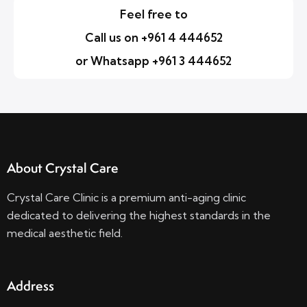
Feel free to
Call us on +961 4 444652
or Whatsapp +961 3 444652
About Crystal Care
Crystal Care Clinic is a premium anti-aging clinic
dedicated to delivering the highest standards in the
medical aesthetic field.
Address