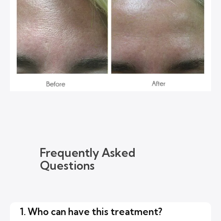
Frequently Asked
Questions
1. Who can have this treatment?