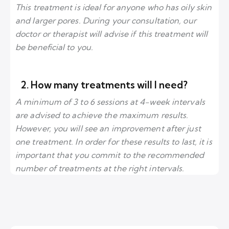
This treatment is ideal for anyone who has oily skin
and larger pores. During your consultation, our
doctor or therapist will advise if this treatment will
be beneficial to you.
2. How many treatments will I need?
A minimum of 3 to 6 sessions at 4-week intervals
are advised to achieve the maximum results.
However, you will see an improvement after just
one treatment. In order for these results to last, it is
important that you commit to the recommended
number of treatments at the right intervals.