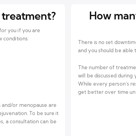
How many
 treatment?
r you if you are
 conditions:
There is no set downtim
and you should be able to
The number of treatment
will be discussed during
While every person’s res
get better over time unti
s and/or menopause are
juvenation. To be sure it
es, a consultation can be