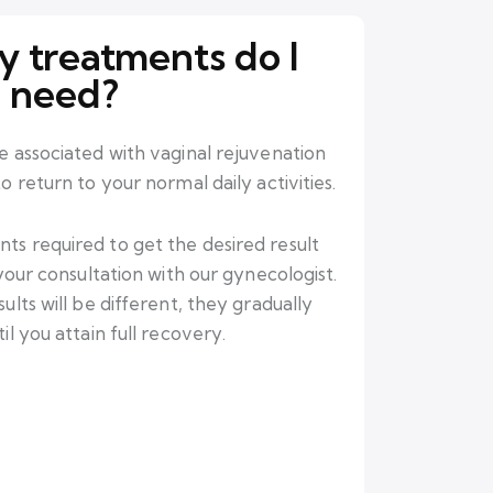
 treatments do I
need?
e associated with vaginal rejuvenation
 return to your normal daily activities.
s required to get the desired result
 your consultation with our gynecologist.
ults will be different, they gradually
l you attain full recovery.