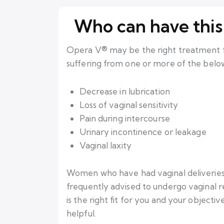
Who can have this
Opera V® may be the right treatment fo
suffering from one or more of the below
Decrease in lubrication
Loss of vaginal sensitivity
Pain during intercourse
Urinary incontinence or leakage
Vaginal laxity
Women who have had vaginal deliverie
frequently advised to undergo vaginal re
is the right fit for you and your objectiv
helpful.