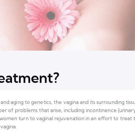
reatment?
and aging to genetics, the vagina and its surrounding tis
ber of problems that arise, including incontinence (urinary
omen turn to vaginal rejuvenation in an effort to treat t
 vagina.