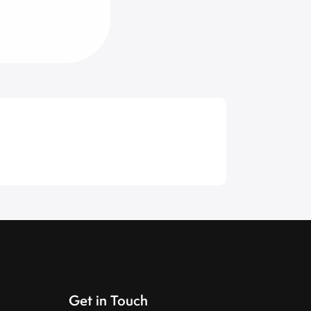
Get in Touch