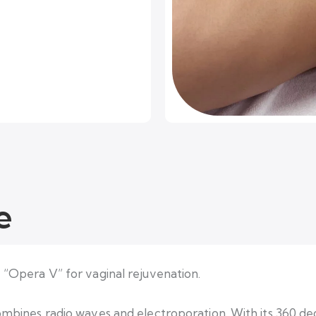
e
e “Opera V” for vaginal rejuvenation.
combines radio waves and electroporation. With its 360 