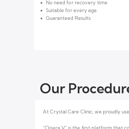
No need for recovery time
Suitable for every age
Guaranteed Results
Our Procedur
At Crystal Care Clinic, we proudly us
“Opera V” is the first platform that 