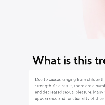
What is this t
Due to causes ranging from childbirth 
strength. As a result, there are a num
and decreased sexual pleasure. Many w
appearance and functionality of their