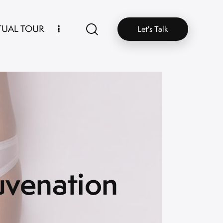
TUAL TOUR
Let's Talk
uvenation