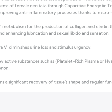
ems of female genitalia through Capacitive Energetic Tra
 improving anti-inflammatory processes thanks to micro-v
 metabolism for the production of collagen and elastin thu
 enhancing lubrication and sexual libido and sensation.
a V diminishes urine loss and stimulus urgency.
ey active substances such as (Platelet-Rich Plasma or Hya
rior.
 a significant recovery of tissue’s shape and regular func