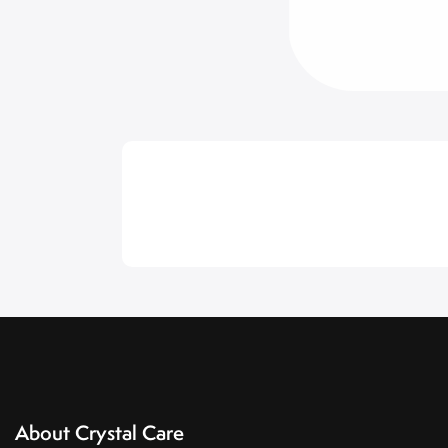
About Crystal Care