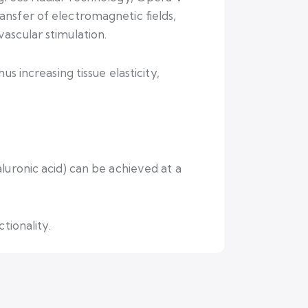
nsfer of electromagnetic fields,
ascular stimulation.
s increasing tissue elasticity,
luronic acid) can be achieved at a
tionality.