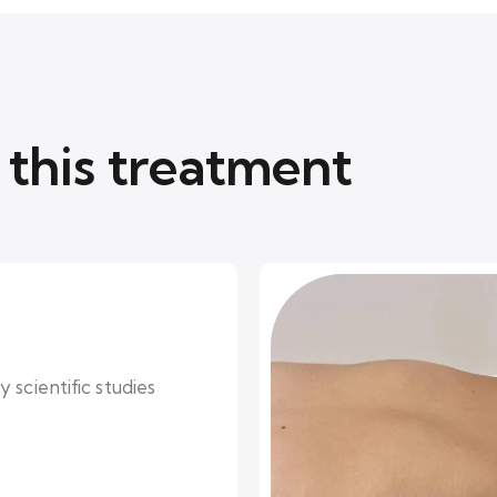
this treatment
 scientific studies