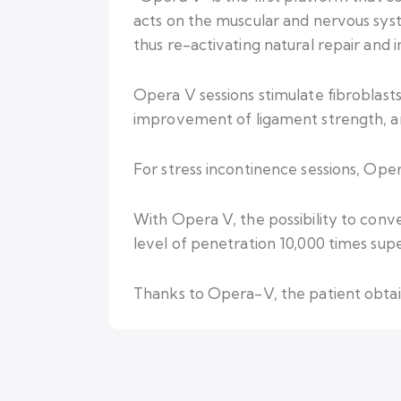
acts on the muscular and nervous syst
thus re-activating natural repair and
Opera V sessions stimulate fibroblasts’
improvement of ligament strength, and
For stress incontinence sessions, Oper
With Opera V, the possibility to conv
level of penetration 10,000 times supe
Thanks to Opera-V, the patient obtains