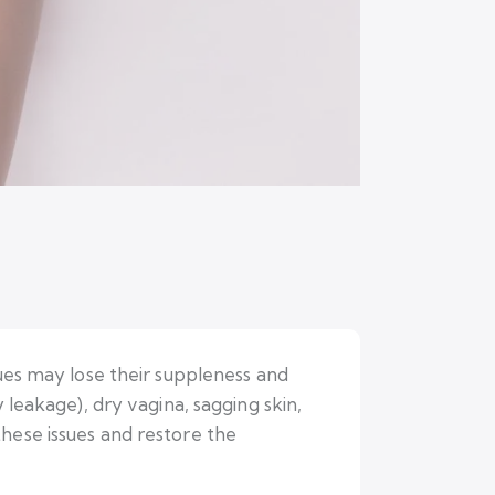
sues may lose their suppleness and
 leakage), dry vagina, sagging skin,
hese issues and restore the