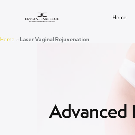
Home
Home
»
Laser Vaginal Rejuvenation
Advanced L