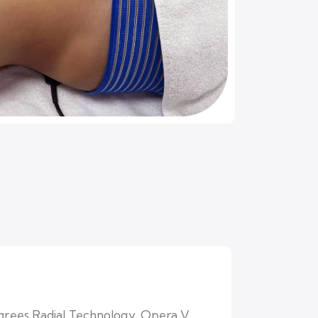
degrees Radial Technology, Opera V