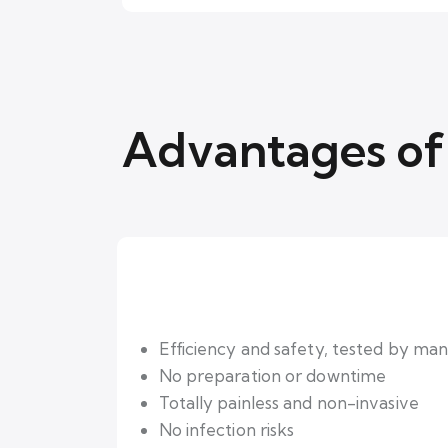
Advantages of 
Efficiency and safety, tested by many
No preparation or downtime
Totally painless and non-invasive
No infection risks