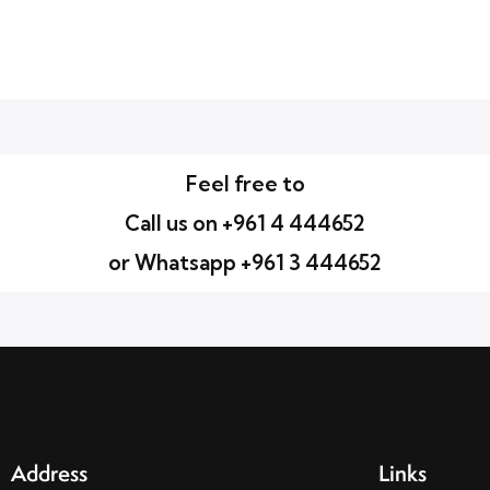
Feel free to
Call us on +961 4 444652
or Whatsapp +961 3 444652
Address
Links