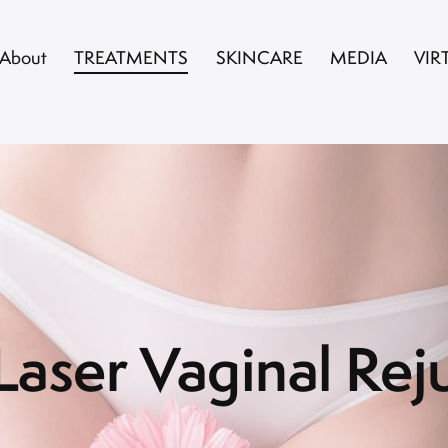
About
TREATMENTS
SKINCARE
MEDIA
VIR
aser Vaginal Rej